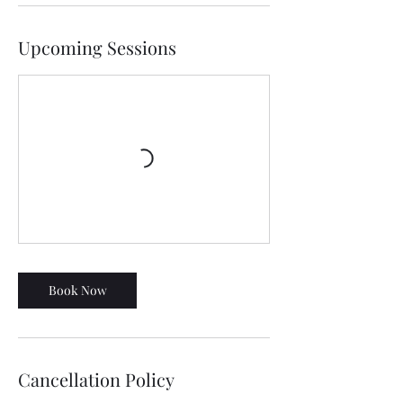
Upcoming Sessions
Book Now
Cancellation Policy