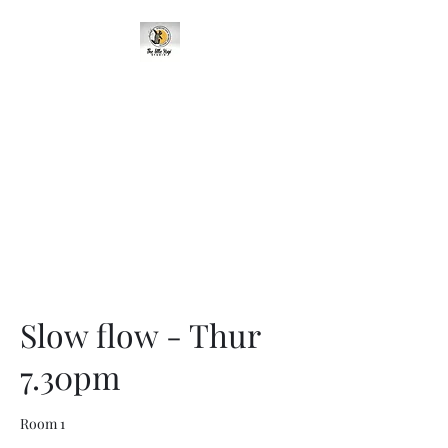
95 Cavehill Road, Belfast BT15
5BH, United Kingdom
Slow flow - Thur
7.30pm
Room 1