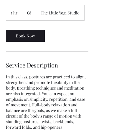
8
British
1 hr
1
£8
The Little Yogi Studio
pounds
h
Book Now
Service Description
In this class, postures are practiced to align,
strengthen and promote flexibility in the
body. Breathing techniques and meditation
are also integrated. You can expect an
emphasis on simplicity, repetition, and ease
of movement. Full-body relaxation and
balance are the goals, as we make a full
circuit of the body’s range of motion with
standing postures, twists, backbends,
forward folds, and hip openers