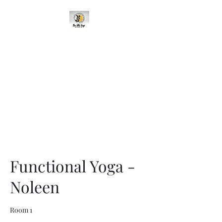
95 Cavehill Road, Belfast BT15
5BH, United Kingdom
Functional Yoga -
Noleen
Room 1