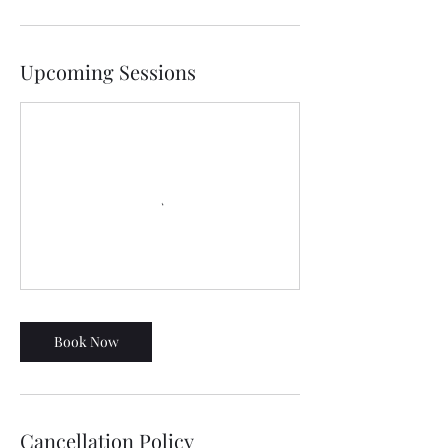
Upcoming Sessions
Book Now
Cancellation Policy