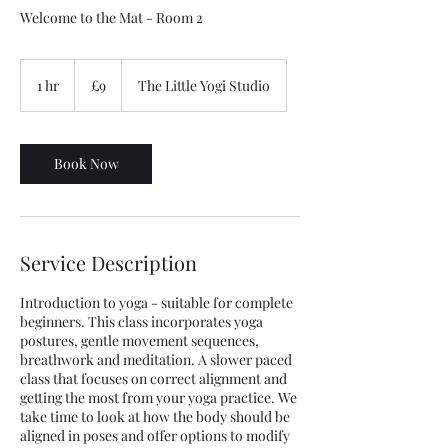
Welcome to the Mat - Room 2
9
British
1 hr
1
£9
The Little Yogi Studio
pounds
h
Book Now
Service Description
Introduction to yoga - suitable for complete
beginners. This class incorporates yoga
postures, gentle movement sequences,
breathwork and meditation. A slower paced
class that focuses on correct alignment and
getting the most from your yoga practice. We
take time to look at how the body should be
aligned in poses and offer options to modify