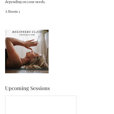
depending on your needs.
A Room 2
Upcoming Sessions