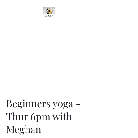
95 Cavehill Road, Belfast BT15
5BH, United Kingdom
Beginners yoga -
Thur 6pm with
Meghan