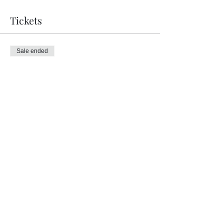
Tickets
Sale ended
Ticket type
Bodywork with Jambo Dragon
Price
£50.00
Share this event