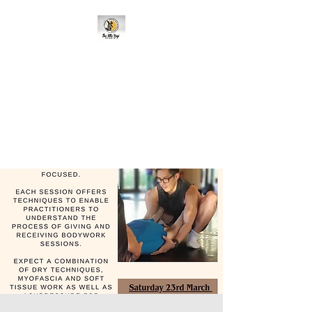
95 Cavehill Road, Belfast BT15
5BH, United Kingdom